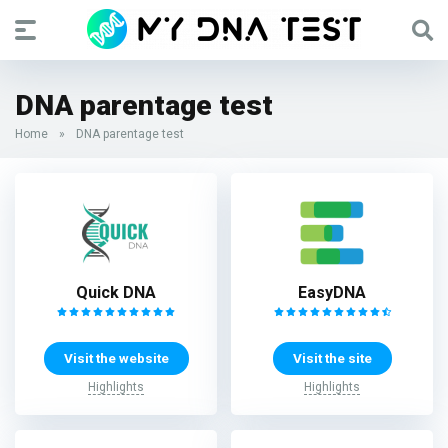
DNA parentage test
Home
»
DNA parentage test
Quick DNA
EasyDNA
Visit the website
Visit the site
Highlights
Highlights