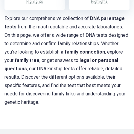
Highlights
Highlights
Explore our comprehensive collection of
DNA parentage
tests
from the most reputable and accurate laboratories.
On this page, we offer a wide range of DNA tests designed
to determine and confirm family relationships. Whether
you’re looking to establish
a family connection
, explore
your
family tree
, or get answers to
legal or personal
questions
, our DNA kinship tests offer reliable, detailed
results. Discover the different options available, their
specific features, and find the test that best meets your
needs for discovering family links and understanding your
genetic heritage.