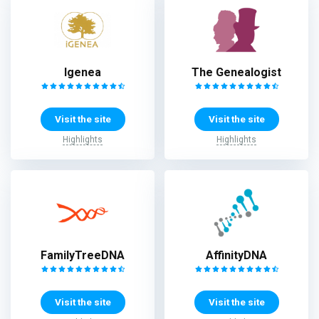
Igenea
The Genealogist
Visit the site
Visit the site
Highlights
Highlights
FamilyTreeDNA
AffinityDNA
Visit the site
Visit the site