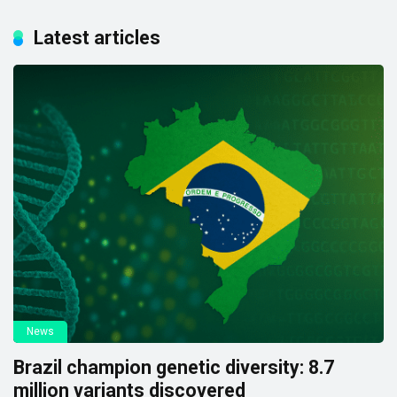
Latest articles
News
Brazil champion genetic diversity: 8.7
million variants discovered