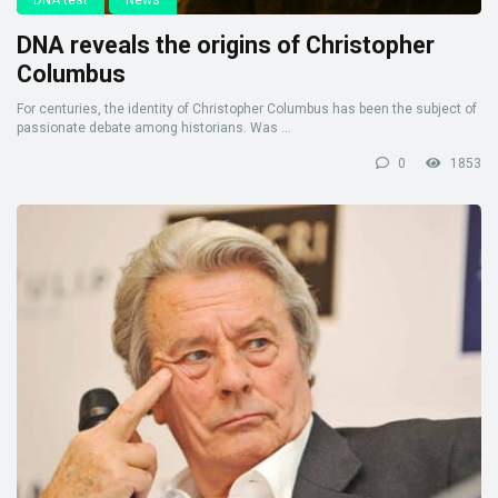
DNA reveals the origins of Christopher
Columbus
For centuries, the identity of Christopher Columbus has been the subject of
passionate debate among historians. Was ...
0
1853