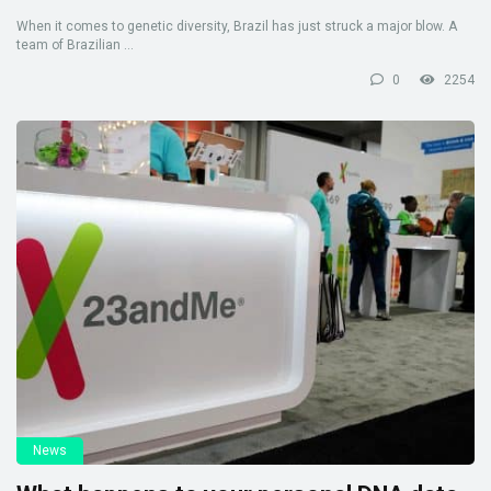
When it comes to genetic diversity, Brazil has just struck a major blow. A
team of Brazilian ...
0
2254
News