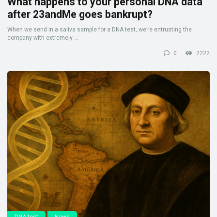
What happens to your personal DNA data
after 23andMe goes bankrupt?
When we send in a saliva sample for a DNA test, we’re entrusting the
company with extremely ...
0
2222
DNA test
News